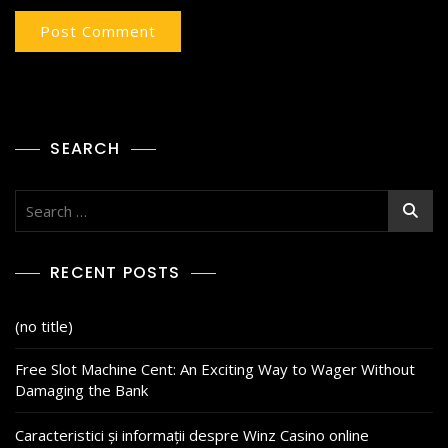
SEARCH
RECENT POSTS
(no title)
Free Slot Machine Cent: An Exciting Way to Wager Without
Damaging the Bank
Caracteristici și informații despre Winz Casino online