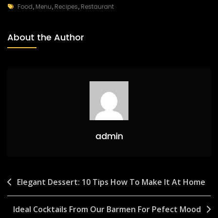
Food
,
Menu
,
Recipes
,
Restaurant
About the Author
admin
Elegant Dessert: 10 Tips How To Make It At Home
Ideal Cocktails From Our Barmen For Pefect Mood