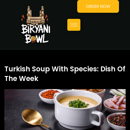
ORDER NOW
Turkish Soup With Species: Dish Of
The Week