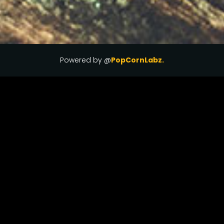
Powered by @
PopCornLabz.