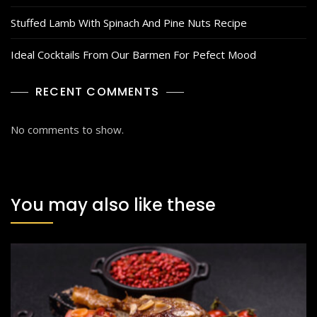
Stuffed Lamb With Spinach And Pine Nuts Recipe
Ideal Cocktails From Our Barmen For Pefect Mood
RECENT COMMENTS
No comments to show.
You may also like these