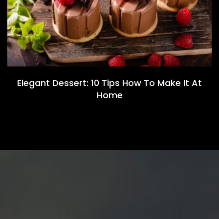
Elegant Dessert: 10 Tips How To Make It At
Home