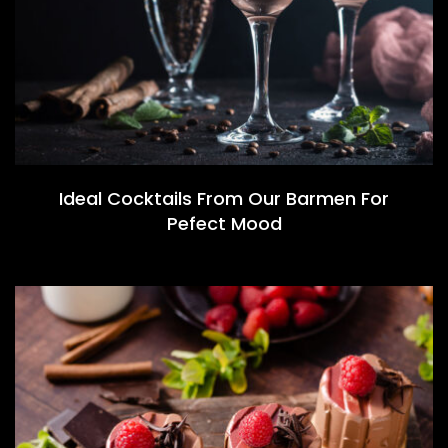
Ideal Cocktails From Our Barmen For
Pefect Mood