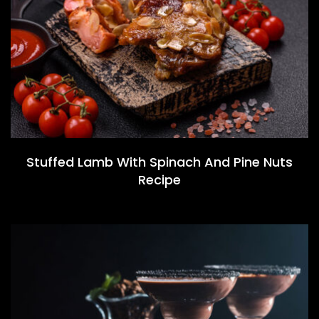
Stuffed Lamb With Spinach And Pine Nuts
Recipe