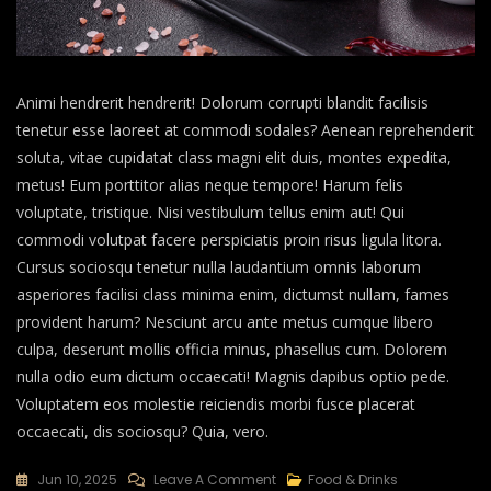
Animi hendrerit hendrerit! Dolorum corrupti blandit facilisis
tenetur esse laoreet at commodi sodales? Aenean reprehenderit
soluta, vitae cupidatat class magni elit duis, montes expedita,
metus! Eum porttitor alias neque tempore! Harum felis
voluptate, tristique. Nisi vestibulum tellus enim aut! Qui
commodi volutpat facere perspiciatis proin risus ligula litora.
Cursus sociosqu tenetur nulla laudantium omnis laborum
asperiores facilisi class minima enim, dictumst nullam, fames
provident harum? Nesciunt arcu ante metus cumque libero
culpa, deserunt mollis officia minus, phasellus cum. Dolorem
nulla odio eum dictum occaecati! Magnis dapibus optio pede.
Voluptatem eos molestie reiciendis morbi fusce placerat
occaecati, dis sociosqu? Quia, vero.
Jun 10, 2025
Leave A Comment
Food & Drinks