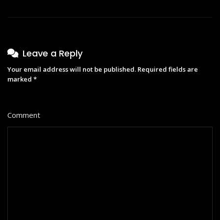
Leave a Reply
Your email address will not be published.
Required fields are
marked
*
Comment
*