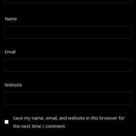
Name
*
Email
*
Website
Save my name, email, and website in this browser for
the next time I comment.